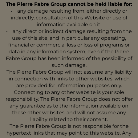
The Pierre Fabre Group cannot be held liable for:
• any damage resulting from, either directly or
indirectly, consultation of this Website or use of
information available on it.
• any direct or indirect damage resulting from the
use of this site, and in particular any operating,
financial or commercial loss or loss of programs or
data in any information system, even if the Pierre
Fabre Group has been informed of the possibility of
such damage.
The Pierre Fabre Group will not assume any liability
in connection with links to other websites, which
are provided for information purposes only.
Connecting to any other website is your sole
responsibility. The Pierre Fabre Group does not offer
any guarantee as to the information available on
these other websites, and will not assume any
liability related to their content.
The Pierre Fabre Group is not responsible for the
hypertext links that may point to this website. Any