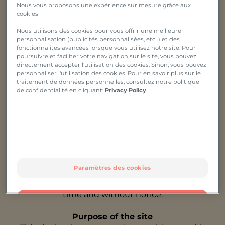
Nous vous proposons une expérience sur mesure grâce aux
Host: OVH,
cookies
A limited company with a capital of €10,069,020,
Nous utilisons des cookies pour vous offrir une meilleure
registered at 2 rue Kellermann - 59100 Roubaix -
personnalisation (publicités personnalisées, etc...) et des
France,
fonctionnalités avancées lorsque vous utilisez notre site. Pour
under number 537 407 926 location 2,
poursuivre et faciliter votre navigation sur le site, vous pouvez
having its registered office at 2 rue Kellermann -
directement accepter l'utilisation des cookies. Sinon, vous pouvez
personnaliser l'utilisation des cookies. Pour en savoir plus sur le
59100 Roubaix – France
traitement de données personnelles, consultez notre politique
de confidentialité en cliquant:
Privacy Policy
These general terms and conditions determine the
terms and conditions of use of the Pierre Fabre
Group website, which you accept solely by
consulting this website. If you do not accept them,
we would ask you to leave this website. If you are a
minor, you must agree to consult this site only in
the presence of your parents or guardian who have
Paramètres des cookies
previously accepted these terms and conditions.
These terms and conditions may be modified at any
time and without notice.
OK
Purpose of the site
Uniquement les essentiels