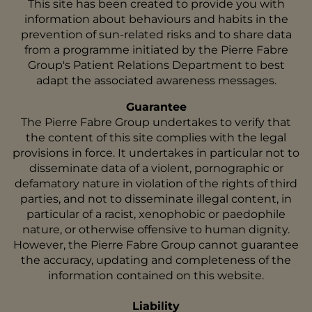
This site has been created to provide you with
information about behaviours and habits in the
prevention of sun-related risks and to share data
from a programme initiated by the Pierre Fabre
Group's Patient Relations Department to best
adapt the associated awareness messages.
Guarantee
The Pierre Fabre Group undertakes to verify that
the content of this site complies with the legal
provisions in force. It undertakes in particular not to
disseminate data of a violent, pornographic or
defamatory nature in violation of the rights of third
parties, and not to disseminate illegal content, in
particular of a racist, xenophobic or paedophile
nature, or otherwise offensive to human dignity.
However, the Pierre Fabre Group cannot guarantee
the accuracy, updating and completeness of the
information contained on this website.
Liability