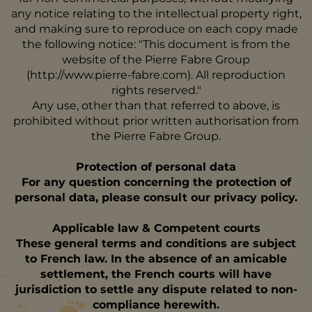
any notice relating to the intellectual property right,
and making sure to reproduce on each copy made
the following notice: "This document is from the
website of the Pierre Fabre Group
(http://www.pierre-fabre.com). All reproduction
rights reserved."
Any use, other than that referred to above, is
prohibited without prior written authorisation from
the Pierre Fabre Group.
Protection of personal data
For any question concerning the protection of
personal data, please consult our privacy policy.
Applicable law & Competent courts
These general terms and conditions are subject
to French law. In the absence of an amicable
settlement, the French courts will have
jurisdiction to settle any dispute related to non-
compliance herewith.