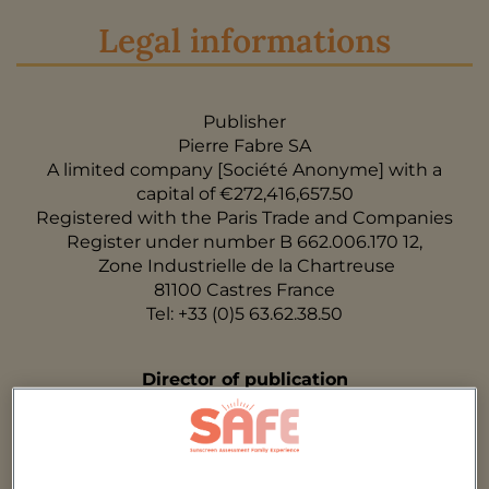
Legal informations
Publisher
Pierre Fabre SA
A limited company [Société Anonyme] with a
capital of €272,416,657.50
Registered with the Paris Trade and Companies
Register under number B 662.006.170 12,
Zone Industrielle de la Chartreuse
81100 Castres France
Tel: +33 (0)5 63.62.38.50
Director of publication
Catherine Baissac
Webmaster
StratooM (contact@stratoom.fr)