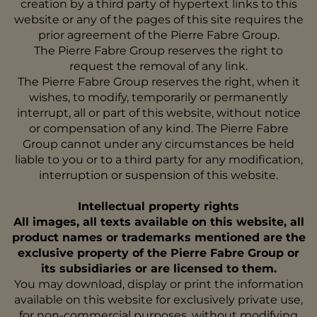
creation by a third party of hypertext links to this
website or any of the pages of this site requires the
prior agreement of the Pierre Fabre Group.
The Pierre Fabre Group reserves the right to
request the removal of any link.
The Pierre Fabre Group reserves the right, when it
wishes, to modify, temporarily or permanently
interrupt, all or part of this website, without notice
or compensation of any kind. The Pierre Fabre
Group cannot under any circumstances be held
liable to you or to a third party for any modification,
interruption or suspension of this website.
Intellectual property rights
All images, all texts available on this website, all
product names or trademarks mentioned are the
exclusive property of the Pierre Fabre Group or
its subsidiaries or are licensed to them.
You may download, display or print the information
available on this website for exclusively private use,
for non-commercial purposes, without modifying